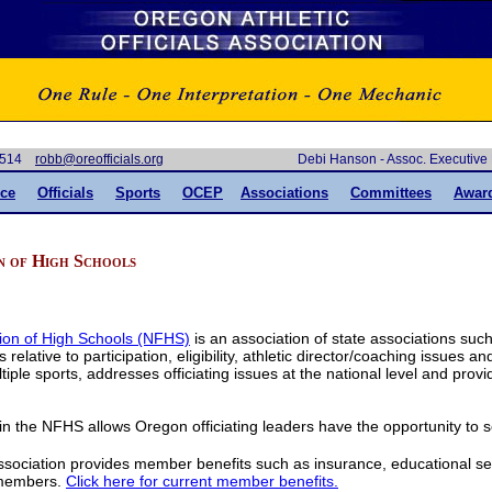
-6514
gro.slaiciffoero@bbor
Debi Hanson - Assoc. Executiv
ce
Officials
Sports
OCEP
Association
s
Committees
Awar
n of High Schools
ion of High Schools (NFHS)
is an association of state associations suc
 relative to participation, eligibility, athletic director/coaching issues a
ple sports, addresses officiating issues at the national level and provi
 the NFHS allows Oregon officiating leaders have the opportunity to
ssociation provides member benefits such as insurance, educational se
 members.
Click here for current member benefits.