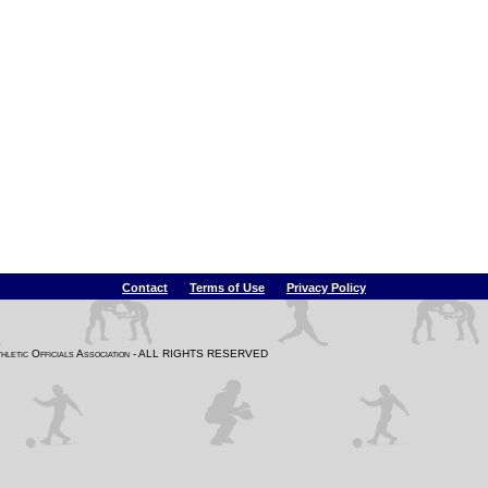
Contact
Terms of Use
Privacy Policy
Athletic Officials Association - ALL RIGHTS RESERVED