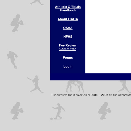
Athletic Officials
Handbook
About OAOA
OSAA
NFHS
Fee Review
Committee
Forms
Login
This website and it contents © 2008 – 2025 by the Oregon 