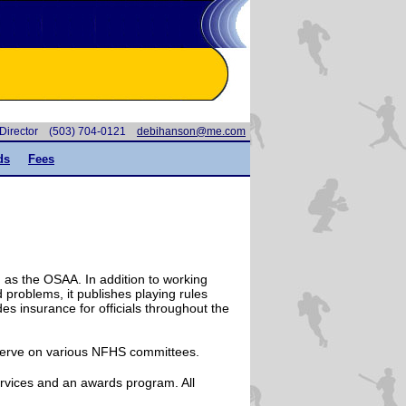
e Director (503) 704-0121
moc.em@nosnahibed
ds
Fees
h as the OSAA. In addition to working
nd problems, it publishes playing rules
des insurance for officials throughout the
 serve on various NFHS committees.
rvices and an awards program. All