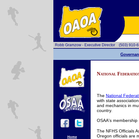
Robb Gramzow - Executive Director
(503) 910
Governan
National Federatio
The
National Federat
with state associations
and mechanics in multi
country.
OSAA's membership in
The NFHS Officials A
Oregon officials are
Home